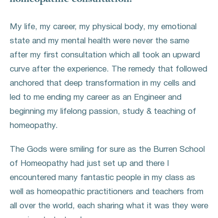
My life, my career, my physical body, my emotional
state and my mental health were never the same
after my first consultation which all took an upward
curve after the experience. The remedy that followed
anchored that deep transformation in my cells and
led to me ending my career as an Engineer and
beginning my lifelong passion, study & teaching of
homeopathy.
The Gods were smiling for sure as the Burren School
of Homeopathy had just set up and there I
encountered many fantastic people in my class as
well as homeopathic practitioners and teachers from
all over the world, each sharing what it was they were