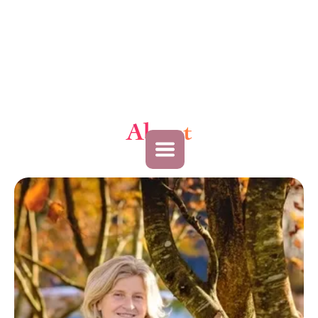
About