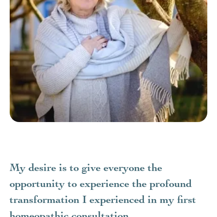
My desire is to give everyone the
opportunity to experience the profound
transformation I experienced in my first
homeopathic consultation.