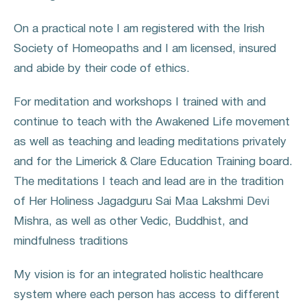
On a practical note I am registered with the Irish
Society of Homeopaths and I am licensed, insured
and abide by their code of ethics.
For meditation and workshops I trained with and
continue to teach with the Awakened Life movement
as well as teaching and leading meditations privately
and for the Limerick & Clare Education Training board.
The meditations I teach and lead are in the tradition
of Her Holiness Jagadguru Sai Maa Lakshmi Devi
Mishra, as well as other Vedic, Buddhist, and
mindfulness traditions
My vision is for an integrated holistic healthcare
system where each person has access to different