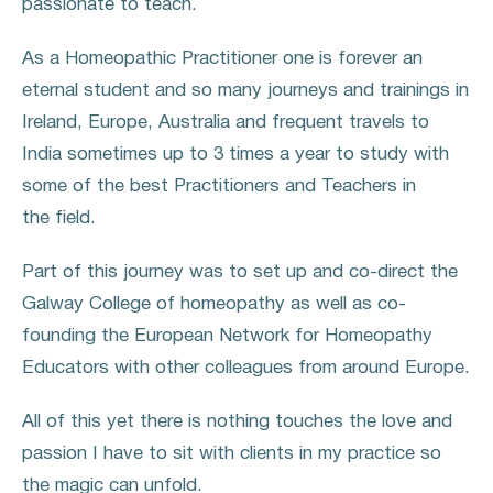
passionate to teach.
As a Homeopathic Practitioner one is forever an
eternal student and so many journeys and trainings in
Ireland, Europe, Australia and frequent travels to
India sometimes up to 3 times a year to study with
some of the best Practitioners and Teachers in
the field.
Part of this journey was to set up and co-direct the
Galway College of homeopathy as well as co-
founding the European Network for Homeopathy
Educators with other colleagues from around Europe.
All of this yet there is nothing touches the love and
passion I have to sit with clients in my practice so
the magic can unfold.