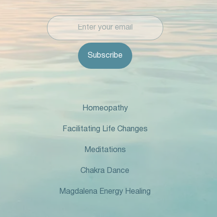
Homeopathy
Facilitating Life Changes
Meditations
Chakra Dance
Magdalena Energy Healing