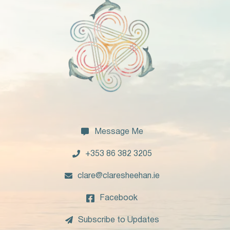

Message Me

+353 86 382 3205

clare@claresheehan.ie

Facebook

Subscribe to Updates