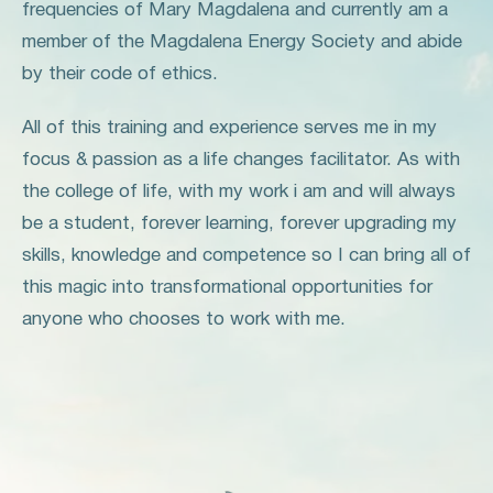
frequencies of Mary Magdalena and currently am a
member of the Magdalena Energy Society and abide
by their code of ethics.
All of this training and experience serves me in my
focus & passion as a life changes facilitator. As with
the college of life, with my work i am and will always
be a student, forever learning, forever upgrading my
skills, knowledge and competence so I can bring all of
this magic into transformational opportunities for
anyone who chooses to work with me.