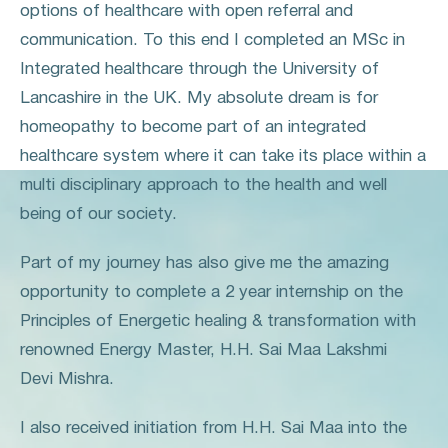
options of healthcare with open referral and
communication. To this end I completed an MSc in
Integrated healthcare through the University of
Lancashire in the UK. My absolute dream is for
homeopathy to become part of an integrated
healthcare system where it can take its place within a
multi disciplinary approach to the health and well
being of our society.
Part of my journey has also give me the amazing
opportunity to complete a 2 year internship on the
Principles of Energetic healing & transformation with
renowned Energy Master, H.H. Sai Maa Lakshmi
Devi Mishra.
I also received initiation from H.H. Sai Maa into the