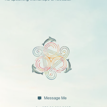

Message Me