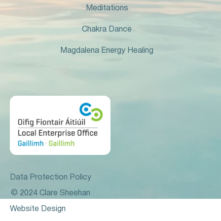
Meditations
Chakra Dance
Magdalena Energy Healing
Data Protection Policy
© 2024 Clare Sheehan
Website Design