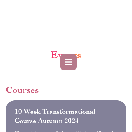
Events
Courses
10 Week Transformational
Course Autumn 2024