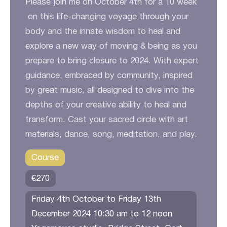
Please join me on October 4th for a 10 week
on this life-changing voyage through your
body and the innate wisdom to heal and
explore a new way of moving & being as you
prepare to bring closure to 2024. With expert
guidance, embraced by community, inspired
by great music, all designed to dive into the
depths of your creative ability to heal and
transform. Cast your sacred circle with art
materials, dance, song, meditation, and play.
Course
€270
Friday 4th October to Friday 13th
December 2024 10:30 am to 12 noon