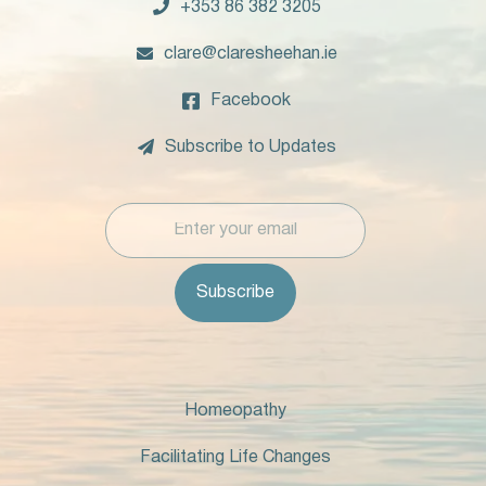

+353 86 382 3205

clare@claresheehan.ie

Facebook

Subscribe to Updates
Homeopathy
Facilitating Life Changes