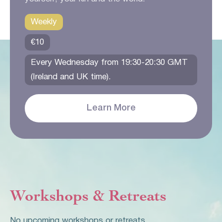
Weekly
€10
Every Wednesday from 19:30-20:30 GMT
(Ireland and UK time).
Learn More
Workshops & Retreats
No upcoming workshops or retreats.