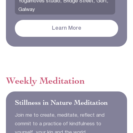
Yogamoves studio, Bridge Street, Gort,
Galway
Learn More
Weekly Meditation
Stillness in Nature Meditation
Join me to create, meditate, reflect and
commit to a practice of kindfulness to
yourself, your kin and the world.