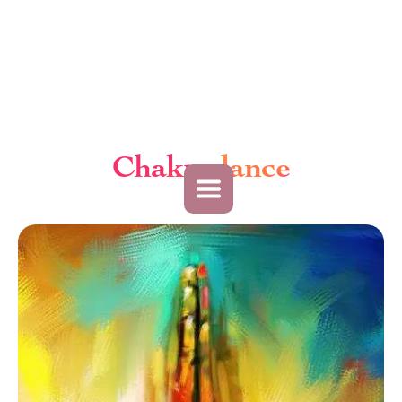
Chakradance