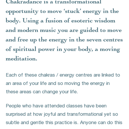
Chakradance is a transformational
opportunity to move ‘stuck’ energy in the
body. Using a fusion of esoteric wisdom
and modern music you are guided to move
and free up the energy in the seven centres
of spiritual power in your body, a moving
meditation.
Each of these chakras / energy centres are linked to
an area of your life and so moving the energy in
these areas can change your life.
People who have attended classes have been
surprised at how joyful and transformational yet so
subtle and gentle this practice is. Anyone can do this