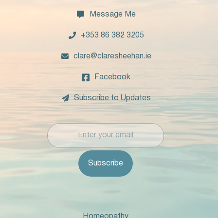

Message Me

+353 86 382 3205

clare@claresheehan.ie

Facebook

Subscribe to Updates
Homeopathy