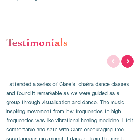
Testimonials


I attended a series of Clare’s chakra dance classes
and found it remarkable as we were guided as a
group through visualisation and dance. The music
inspiring movement from low frequencies to high
frequencies was like vibrational healing medicine. I felt
comfortable and safe with Clare encouraging free
spontaneous movement. I danced from the inside