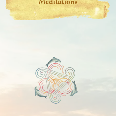
Meditations