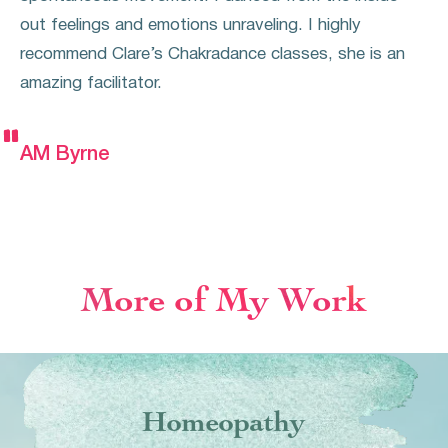
out feelings and emotions unraveling. I highly
recommend Clare’s Chakradance classes, she is an
amazing facilitator.


AM Byrne
More of My Work
Homeopathy