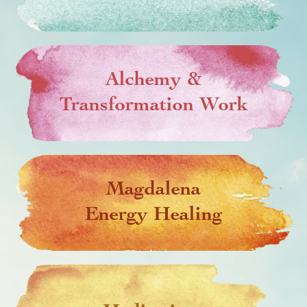
Alchemy &
Transformation Work
Magdalena
Energy Healing