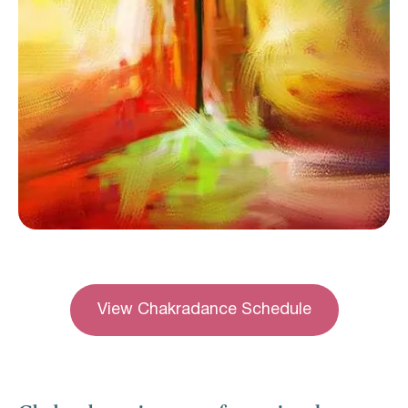
View Chakradance Schedule