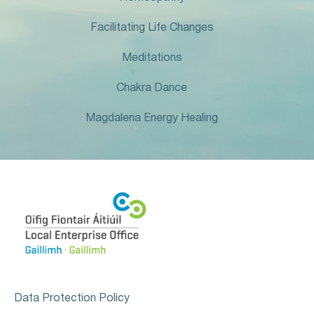
Facilitating Life Changes
Meditations
Chakra Dance
Magdalena Energy Healing
Data Protection Policy