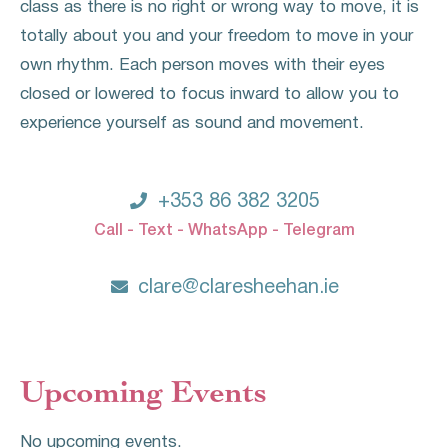
class as there is no right or wrong way to move, it is
totally about you and your freedom to move in your
own rhythm. Each person moves with their eyes
closed or lowered to focus inward to allow you to
experience yourself as sound and movement.

+353 86 382 3205
Call - Text - WhatsApp - Telegram

clare@claresheehan.ie
Upcoming Events
No upcoming events.