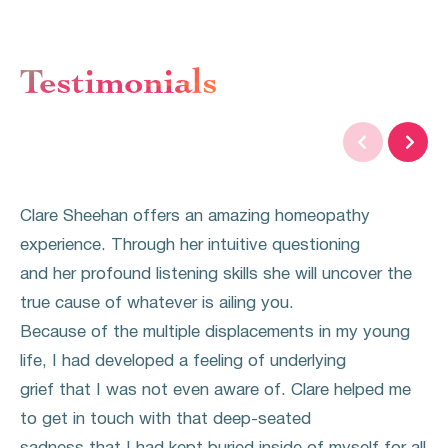
Testimonials


Clare Sheehan offers an amazing homeopathy
experience. Through her intuitive questioning
and her profound listening skills she will uncover the
true cause of whatever is ailing you.
Because of the multiple displacements in my young
life, I had developed a feeling of underlying
grief that I was not even aware of. Clare helped me
to get in touch with that deep-seated