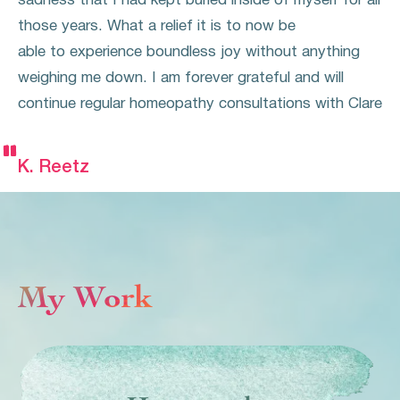
sadness that I had kept buried inside of myself for all
those years. What a relief it is to now be
able to experience boundless joy without anything
weighing me down. I am forever grateful and will
continue regular homeopathy consultations with Clare


K. Reetz
My Work