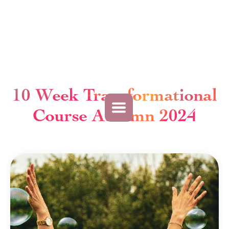
10 Week Transformational
Course Autumn 2024