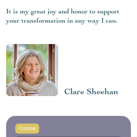
It is my great joy and honor to support
your transformation in any way I can.
Clare Sheehan
Course