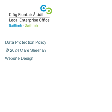
Data Protection Policy
© 2024 Clare Sheehan
Website Design