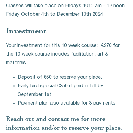
Classes will take place on Fridays 1015 am - 12 noon
Friday October 4th to December 13th 2024
Investment
Your investment for this 10 week course: €270 for
the 10 week course includes facilitation, art &
materials.
Deposit of €50 to reserve your place.
Early bird special €250 if paid in full by
September 1st
Payment plan also available for 3 payments
Reach out and contact me for more
information and/or to reserve your place.