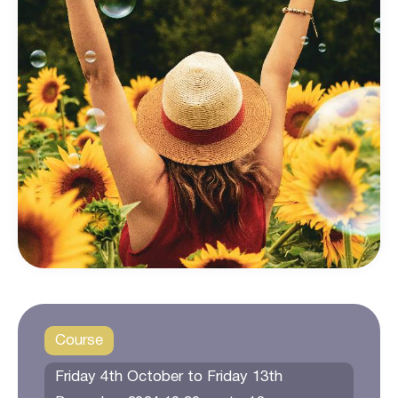
Course
Friday 4th October to Friday 13th