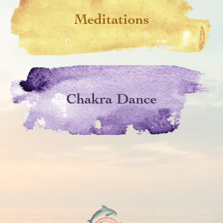
Meditations
Chakra Dance