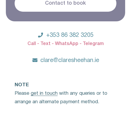
Contact to book

+353 86 382 3205
Call - Text - WhatsApp - Telegram

clare@claresheehan.ie
NOTE
Please
get in touch
with any queries or to
arrange an alternate payment method.