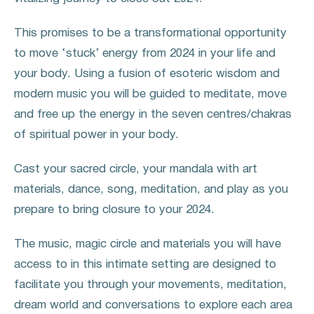
This promises to be a transformational opportunity
to move ‘stuck’ energy from 2024 in your life and
your body. Using a fusion of esoteric wisdom and
modern music you will be guided to meditate, move
and free up the energy in the seven centres/chakras
of spiritual power in your body.
Cast your sacred circle, your mandala with art
materials, dance, song, meditation, and play as you
prepare to bring closure to your 2024.
The music, magic circle and materials you will have
access to in this intimate setting are designed to
facilitate you through your movements, meditation,
dream world and conversations to explore each area