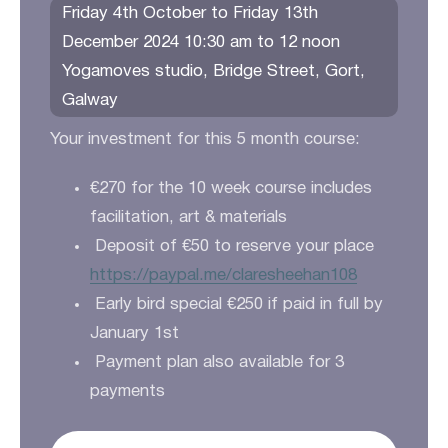
Friday 4th October to Friday 13th
December 2024 10:30 am to 12 noon
Yogamoves studio, Bridge Street, Gort,
Galway
Your investment for this 5 month course:
€270 for the 10 week course includes
facilitation, art & materials
Deposit of €50 to reserve your place
https://paypal.me/claresheehan108
Early bird special €250 if paid in full by
January 1st
Payment plan also available for 3
payments