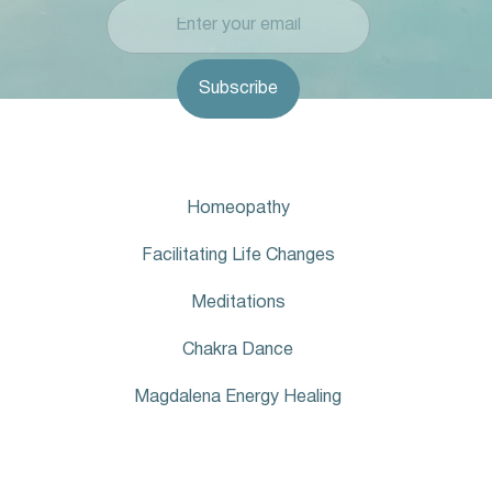
Homeopathy
Facilitating Life Changes
Meditations
Chakra Dance
Magdalena Energy Healing