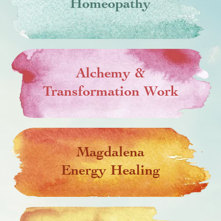
Homeopathy
Alchemy &
Transformation Work
Magdalena
Energy Healing