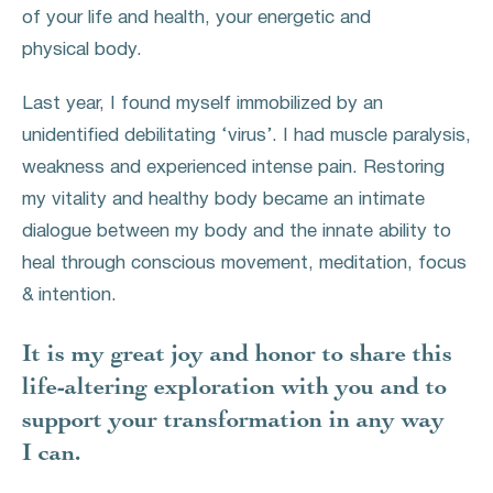
of your life and health, your energetic and
physical body.
Last year, I found myself immobilized by an
unidentified debilitating ‘virus’. I had muscle paralysis,
weakness and experienced intense pain. Restoring
my vitality and healthy body became an intimate
dialogue between my body and the innate ability to
heal through conscious movement, meditation, focus
& intention.
It is my great joy and honor to share this
life-altering exploration with you and to
support your transformation in any way
I can.