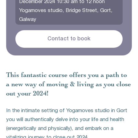
December 2024 10:30 am to 12 noon
Yogamoves studio, Bridge Street, Gort,
Galway
Contact to book
This fantastic course offers you a path to
a new way of moving & living as you close
out your 2024!
In the intimate setting of Yogamoves studio in Gort
you will authentically delve into your life and health
(energetically and physically), and embark on a
vitalizing journey to close out 2024.