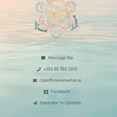

Message Me

+353 86 382 3205

clare@claresheehan.ie

Facebook

Subscribe to Updates