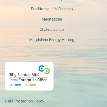
Facilitating Life Changes
Meditations
Chakra Dance
Magdalena Energy Healing
Data Protection Policy