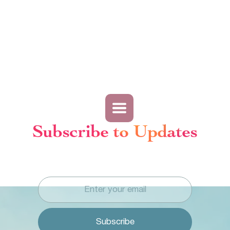
Subscribe to Updates