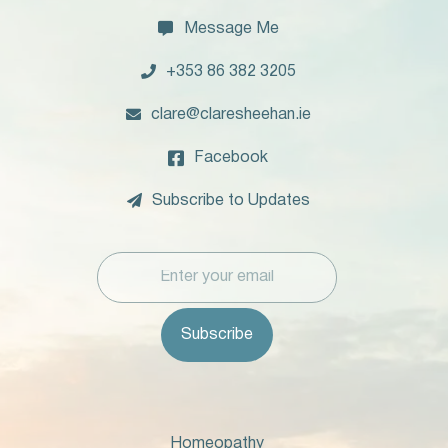

Message Me

+353 86 382 3205

clare@claresheehan.ie

Facebook

Subscribe to Updates
Homeopathy