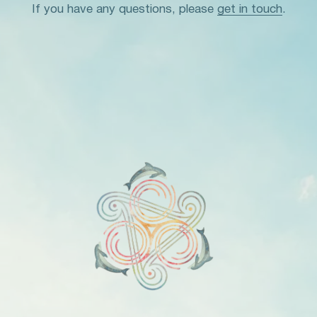
If you have any questions, please
get in touch
.