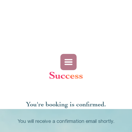
Success
You're booking is confirmed.
You will receive a confirmation email shortly.