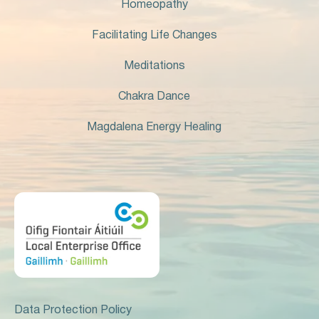
Homeopathy
Facilitating Life Changes
Meditations
Chakra Dance
Magdalena Energy Healing
Data Protection Policy