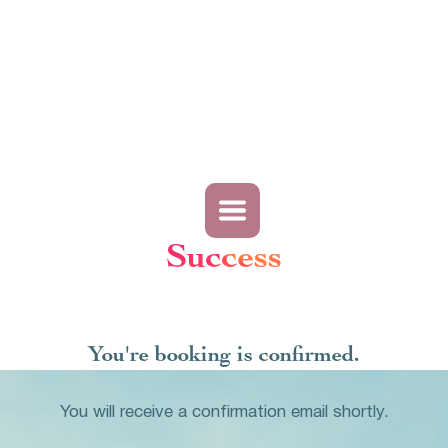
Success
You're booking is confirmed.
You will receive a confirmation email shortly.