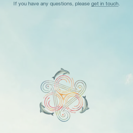
If you have any questions, please
get in touch
.