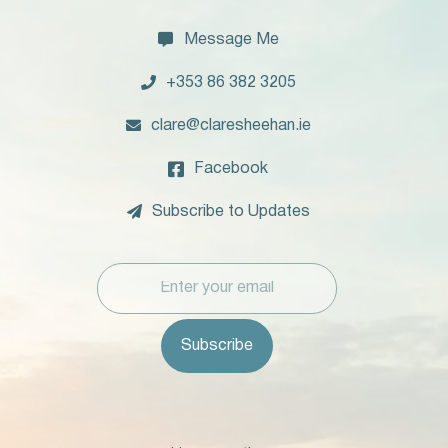

Message Me

+353 86 382 3205

clare@claresheehan.ie

Facebook

Subscribe to Updates