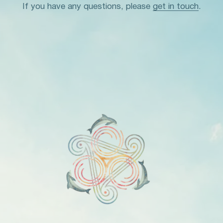
If you have any questions, please
get in touch
.