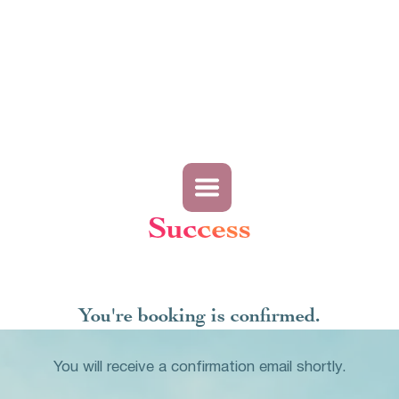
Success
You're booking is confirmed.
You will receive a confirmation email shortly.