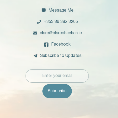

Message Me

+353 86 382 3205

clare@claresheehan.ie

Facebook

Subscribe to Updates