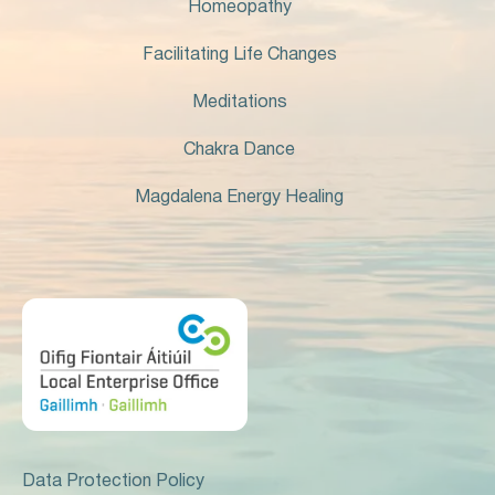
Homeopathy
Facilitating Life Changes
Meditations
Chakra Dance
Magdalena Energy Healing
Data Protection Policy